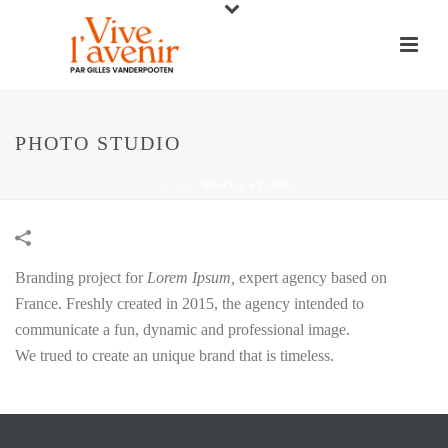
PHOTO STUDIO
HOME
/
PHOTO STUDIO
Branding project for
Lorem Ipsum,
expert agency based on
France. Freshly created in 2015, the agency intended to
communicate a fun, dynamic and professional image.
We trued to create an unique brand that is timeless.