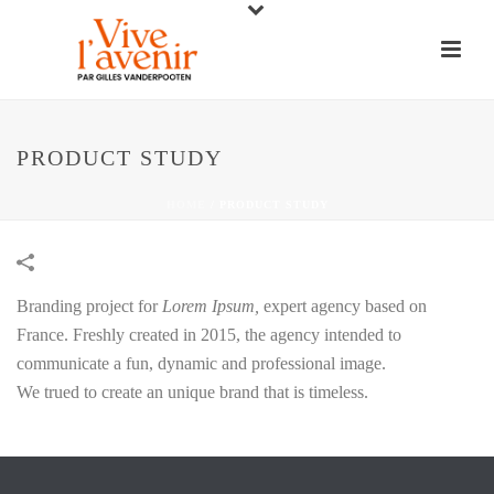
PRODUCT STUDY
HOME
/
PRODUCT STUDY
Branding project for
Lorem Ipsum,
expert agency based on
France. Freshly created in 2015, the agency intended to
communicate a fun, dynamic and professional image.
We trued to create an unique brand that is timeless.