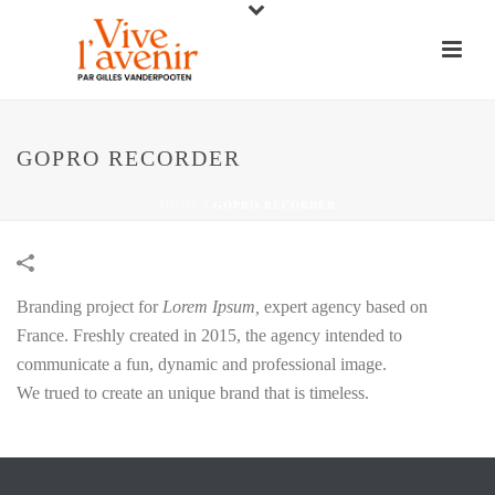
GOPRO RECORDER
HOME
/
GOPRO RECORDER
Branding project for
Lorem Ipsum,
expert agency based on
France. Freshly created in 2015, the agency intended to
communicate a fun, dynamic and professional image.
We trued to create an unique brand that is timeless.