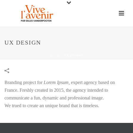
UX DESIGN
HOME
/
UX DESIGN
Branding project for
Lorem Ipsum,
expert agency based on
France. Freshly created in 2015, the agency intended to
communicate a fun, dynamic and professional image.
We trued to create an unique brand that is timeless.